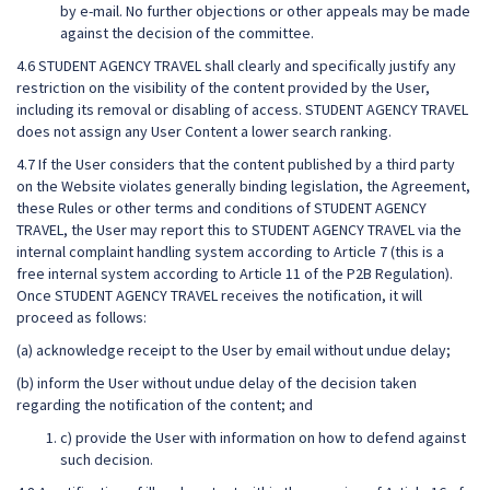
by e-mail. No further objections or other appeals may be made
against the decision of the committee.
4.6 STUDENT AGENCY TRAVEL shall clearly and specifically justify any
restriction on the visibility of the content provided by the User,
including its removal or disabling of access. STUDENT AGENCY TRAVEL
does not assign any User Content a lower search ranking.
4.7 If the User considers that the content published by a third party
on the Website violates generally binding legislation, the Agreement,
these Rules or other terms and conditions of STUDENT AGENCY
TRAVEL, the User may report this to STUDENT AGENCY TRAVEL via the
internal complaint handling system according to Article 7 (this is a
free internal system according to Article 11 of the P2B Regulation).
Once STUDENT AGENCY TRAVEL receives the notification, it will
proceed as follows:
(a) acknowledge receipt to the User by email without undue delay;
(b) inform the User without undue delay of the decision taken
regarding the notification of the content; and
c) provide the User with information on how to defend against
such decision.