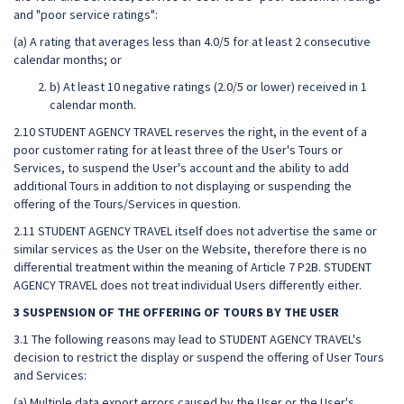
and "poor service ratings":
(a) A rating that averages less than 4.0/5 for at least 2 consecutive
calendar months; or
b) At least 10 negative ratings (2.0/5 or lower) received in 1
calendar month.
2.10 STUDENT AGENCY TRAVEL reserves the right, in the event of a
poor customer rating for at least three of the User's Tours or
Services, to suspend the User's account and the ability to add
additional Tours in addition to not displaying or suspending the
offering of the Tours/Services in question.
2.11 STUDENT AGENCY TRAVEL itself does not advertise the same or
similar services as the User on the Website, therefore there is no
differential treatment within the meaning of Article 7 P2B. STUDENT
AGENCY TRAVEL does not treat individual Users differently either.
3 SUSPENSION OF THE OFFERING OF TOURS BY THE USER
3.1 The following reasons may lead to STUDENT AGENCY TRAVEL's
decision to restrict the display or suspend the offering of User Tours
and Services:
(a) Multiple data export errors caused by the User or the User's