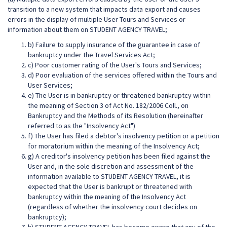
transition to a new system that impacts data export and causes
errors in the display of multiple User Tours and Services or
information about them on STUDENT AGENCY TRAVEL;
b) Failure to supply insurance of the guarantee in case of
bankruptcy under the Travel Services Act;
c) Poor customer rating of the User's Tours and Services;
d) Poor evaluation of the services offered within the Tours and
User Services;
e) The User is in bankruptcy or threatened bankruptcy within
the meaning of Section 3 of Act No. 182/2006 Coll., on
Bankruptcy and the Methods of its Resolution (hereinafter
referred to as the "Insolvency Act")
f) The User has filed a debtor's insolvency petition or a petition
for moratorium within the meaning of the Insolvency Act;
g) A creditor's insolvency petition has been filed against the
User and, in the sole discretion and assessment of the
information available to STUDENT AGENCY TRAVEL, it is
expected that the User is bankrupt or threatened with
bankruptcy within the meaning of the Insolvency Act
(regardless of whether the insolvency court decides on
bankruptcy);