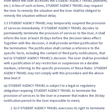
from which the User accesses the STUDENT AGENCY TRAVEL platform,
etc.). In lieu of such actions, STUDENT AGENCY TRAVEL may request
the User to remedy the situation and the User shall be obliged to
remedy the situation without delay.
3.3 STUDENT AGENCY TRAVEL may temporarily suspend the provision
of services immediately. If STUDENT AGENCY TRAVEL decides to
permanently terminate the provision of services to the User, it shall
inform the User at least 30 days before the decision takes effect.
Together with this decision, it shall provide written justification for
the termination. The justification shall contain a reference to the
specific facts, including the content of third party notifications, that
led to STUDENT AGENCY TRAVEL's decision. The User shall be provided
with a justification of any restriction or suspension on a durable
medium, referring to the specific provisions of these Rules. STUDENT
AGENCY TRAVEL may not comply with this procedure and the above
time limit if.
(a) STUDENT AGENCY TRAVEL is subject to a legal or regulatory
obligation requiring STUDENT AGENCY TRAVEL to terminate the
provision of services to the User in a manner that makes the 30-day
notification period to the User impossible to meet;
b) if STUDENT AGENCY TRAVEL exercises its right to terminate