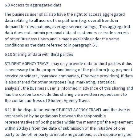
6.9 Access to aggregated data
The business user shall also have the right to access aggregated
data relating to all users of the platform (e.g. overall trends in
demand for destinations, average service ratings). This aggregated
data does not contain personal data of customers or trade secrets
of other Business Users and is made available under the same
conditions as the data referred to in paragraph 6.8.
6.10 Sharing of data with third parties
STUDENT AGENCY TRAVEL may only provide data to third parties if this
is necessary for the proper functioning of the platform (e.g. payment
service providers, insurance companies, IT service providers). If data
is also shared for other purposes (e.g. marketing, statistical
analysis), the business user is informed in advance of this sharing and
has the option to exclude this sharing via a written request sent to
the contact address of Student Agency Travel.
6.11 If the dispute between STUDENT AGENCY TRAVEL and the User is
not resolved by negotiations between the responsible
representatives of both parties within the meaning of the Agreement
within 30 days from the date of submission of the initiative of one
party to the other party to initiate negotiations, such dispute may be