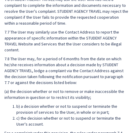
complaint to complete the information and documents necessary to
resolve the User's complaint. STUDENT AGENCY TRAVEL may reject the
complaint if the User fails to provide the requested cooperation
within a reasonable period of time.
7.7 The User may similarly use the Contact Address to report the
appearance of specific information within the STUDENT AGENCY
TRAVEL Website and Services that the User considers to be illegal
content.
7.8 The User may, for a period of 6 months from the date on which
he/she receives information about a decision made by STUDENT
AGENCY TRAVEL, lodge a complaint via the Contact Address against
the decision taken following the notification pursuant to paragraph
7.7 or against the decisions listed below:
(a) the decision whether or not to remove or make inaccessible the
information in question or to restrict its visibility;
b) a decision whether or not to suspend or terminate the
provision of services to the User, in whole or in part;
c) the decision whether or not to suspend or terminate the
User's account.