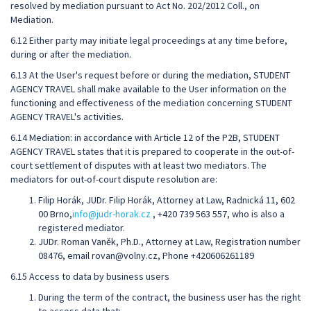
resolved by mediation pursuant to Act No. 202/2012 Coll., on
Mediation.
6.12 Either party may initiate legal proceedings at any time before,
during or after the mediation.
6.13 At the User's request before or during the mediation, STUDENT
AGENCY TRAVEL shall make available to the User information on the
functioning and effectiveness of the mediation concerning STUDENT
AGENCY TRAVEL's activities.
6.14 Mediation: in accordance with Article 12 of the P2B, STUDENT
AGENCY TRAVEL states that it is prepared to cooperate in the out-of-
court settlement of disputes with at least two mediators. The
mediators for out-of-court dispute resolution are:
Filip Horák, JUDr. Filip Horák, Attorney at Law, Radnická 11, 602
00 Brno,
info@judr-horak.cz
, +420 739 563 557, who is also a
registered mediator.
JUDr. Roman Vaněk, Ph.D., Attorney at Law, Registration number
08476, email rovan@volny.cz, Phone +420606261189
6.15 Access to data by business users
During the term of the contract, the business user has the right