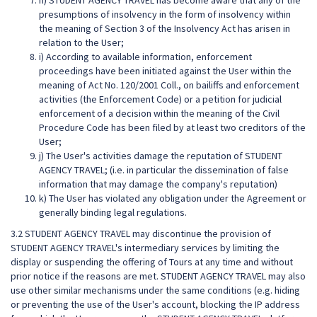
h) STUDENT AGENCY TRAVEL has become aware that any of the
presumptions of insolvency in the form of insolvency within
the meaning of Section 3 of the Insolvency Act has arisen in
relation to the User;
i) According to available information, enforcement
proceedings have been initiated against the User within the
meaning of Act No. 120/2001 Coll., on bailiffs and enforcement
activities (the Enforcement Code) or a petition for judicial
enforcement of a decision within the meaning of the Civil
Procedure Code has been filed by at least two creditors of the
User;
j) The User's activities damage the reputation of STUDENT
AGENCY TRAVEL; (i.e. in particular the dissemination of false
information that may damage the company's reputation)
k) The User has violated any obligation under the Agreement or
generally binding legal regulations.
3.2 STUDENT AGENCY TRAVEL may discontinue the provision of
STUDENT AGENCY TRAVEL's intermediary services by limiting the
display or suspending the offering of Tours at any time and without
prior notice if the reasons are met. STUDENT AGENCY TRAVEL may also
use other similar mechanisms under the same conditions (e.g. hiding
or preventing the use of the User's account, blocking the IP address