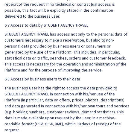
receipt of the request. If no technical or contractual access is
possible, this fact will be explicitly stated in the confirmation
delivered to the business user.
6.7 Access to data by STUDENT AGENCY TRAVEL
STUDENT AGENCY TRAVEL has access not only to the personal data of
customers necessary to make a reservation, but also to non-
personal data provided by business users or consumers or
generated by the use of the Platform. This includes, in particular,
statistical data on traffic, searches, orders and customer feedback.
This access is necessary for the operation and administration of the
Platform and for the purpose of improving the service.
6.8 Access by business users to their data
The Business User has the right to access the data provided to
STUDENT AGENCY TRAVEL in connection with his/her use of the
Platform (in particular, data on offers, prices, photos, descriptions)
and data generated in connection with his/her own tours and services
(e.g. booking numbers, customer reviews, demand statistics). This
data is made available upon request by the user, in a machine-
readable format (CSV, XLSX, XML), within 30 days of receipt of the
request.