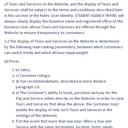
of Tours and Services on the Website, and the display of Tours and
Services shall be subject to the terms and conditions described later
in this section of the Rules. User Identity: STUDENT AGENCY TRAVEL will
always clearly display the business name and registered office of the
business User whose Tours and Services are offered through the
Website to ensure transparency to consumers.
2.2 The display of Tours and Services on the Website is determined
by the following main ranking parameters, between which Customers
can switch freely and which all have equal weight:
(a) Price;
b) Sales;
c) Customer ratings;
d) Our recommendations, described in more detail in
paragraph 2.6.
e) The Customer's ability to book, purchase and pay for the
Trip and Service online directly on the Website. In order to view
Tours and Services that allow the above, the Customer must
enable the display of only such Tours and Services in the
settings of the Website;
f) In the event that more than one User offers a Tour and
Service with the same destination, location, hotel, meals,