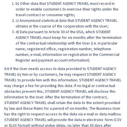
b) Other data that STUDENT AGENCY TRAVEL must record in
order to enable customers to exercise their rights under the
travel contract or consumer rights;
c) Anonymised statistical data that STUDENT AGENCY TRAVEL
obtains in the course of the cooperation with the User;
d) Data pursuant to Article 30 of the DSA, which STUDENT
AGENCY TRAVEL must keep for six months after the termination
of the contractual relationship with the User (i.e. in particular
name, registered office, registration number, telephone
number, e-mail, information on registration in the Commercial
Register and payment account information).
6.6 If the User needs access to data provided to STUDENT AGENCY
TRAVEL by him or by customers, he may request STUDENT AGENCY
TRAVEL to provide him with this information. STUDENT AGENCY TRAVEL
may charge a fee for providing this data. If no legal or contractual
obstacles prevent this, STUDENT AGENCY TRAVEL will disclose this
information to the User. After the termination of the contract,
STUDENT AGENCY TRAVEL shall retain the data to the extent provided
by law and these Rules for a period of six months. The Business User
has the right to request access to the data via e-mail or data mailbox.
STUDENT AGENCY TRAVEL will provide the data in electronic form (CSV
or XLSX format) without undue delay, no later than 30 days after