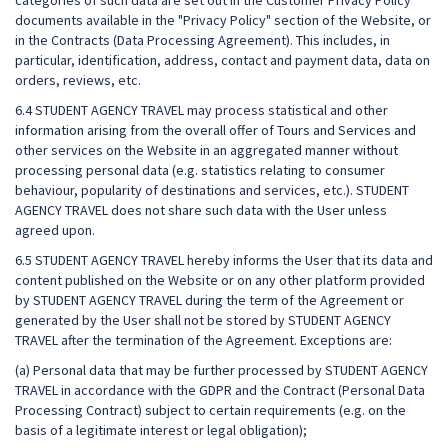
categories of such data are set out in the Customer Privacy Policy
documents available in the "Privacy Policy" section of the Website, or
in the Contracts (Data Processing Agreement). This includes, in
particular, identification, address, contact and payment data, data on
orders, reviews, etc.
6.4 STUDENT AGENCY TRAVEL may process statistical and other
information arising from the overall offer of Tours and Services and
other services on the Website in an aggregated manner without
processing personal data (e.g. statistics relating to consumer
behaviour, popularity of destinations and services, etc.). STUDENT
AGENCY TRAVEL does not share such data with the User unless
agreed upon.
6.5 STUDENT AGENCY TRAVEL hereby informs the User that its data and
content published on the Website or on any other platform provided
by STUDENT AGENCY TRAVEL during the term of the Agreement or
generated by the User shall not be stored by STUDENT AGENCY
TRAVEL after the termination of the Agreement. Exceptions are:
(a) Personal data that may be further processed by STUDENT AGENCY
TRAVEL in accordance with the GDPR and the Contract (Personal Data
Processing Contract) subject to certain requirements (e.g. on the
basis of a legitimate interest or legal obligation);