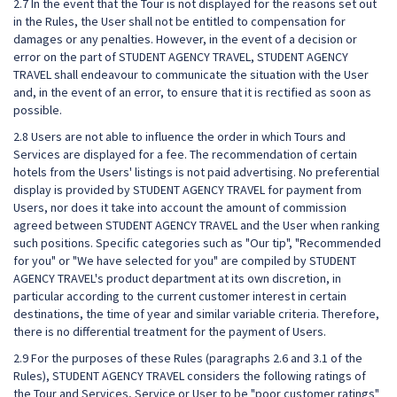
2.7 In the event that the Tour is not displayed for the reasons set out
in the Rules, the User shall not be entitled to compensation for
damages or any penalties. However, in the event of a decision or
error on the part of STUDENT AGENCY TRAVEL, STUDENT AGENCY
TRAVEL shall endeavour to communicate the situation with the User
and, in the event of an error, to ensure that it is rectified as soon as
possible.
2.8 Users are not able to influence the order in which Tours and
Services are displayed for a fee. The recommendation of certain
hotels from the Users' listings is not paid advertising. No preferential
display is provided by STUDENT AGENCY TRAVEL for payment from
Users, nor does it take into account the amount of commission
agreed between STUDENT AGENCY TRAVEL and the User when ranking
such positions. Specific categories such as "Our tip", "Recommended
for you" or "We have selected for you" are compiled by STUDENT
AGENCY TRAVEL's product department at its own discretion, in
particular according to the current customer interest in certain
destinations, the time of year and similar variable criteria. Therefore,
there is no differential treatment for the payment of Users.
2.9 For the purposes of these Rules (paragraphs 2.6 and 3.1 of the
Rules), STUDENT AGENCY TRAVEL considers the following ratings of
the Tour and Services, Service or User to be "poor customer ratings"