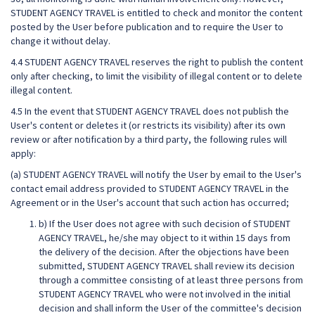
STUDENT AGENCY TRAVEL is entitled to check and monitor the content
posted by the User before publication and to require the User to
change it without delay.
4.4 STUDENT AGENCY TRAVEL reserves the right to publish the content
only after checking, to limit the visibility of illegal content or to delete
illegal content.
4.5 In the event that STUDENT AGENCY TRAVEL does not publish the
User's content or deletes it (or restricts its visibility) after its own
review or after notification by a third party, the following rules will
apply:
(a) STUDENT AGENCY TRAVEL will notify the User by email to the User's
contact email address provided to STUDENT AGENCY TRAVEL in the
Agreement or in the User's account that such action has occurred;
b) If the User does not agree with such decision of STUDENT
AGENCY TRAVEL, he/she may object to it within 15 days from
the delivery of the decision. After the objections have been
submitted, STUDENT AGENCY TRAVEL shall review its decision
through a committee consisting of at least three persons from
STUDENT AGENCY TRAVEL who were not involved in the initial
decision and shall inform the User of the committee's decision