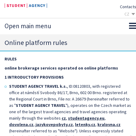
Contact
CZ
SK
Open main menu
EN
DE
Online platform rules
RULES
online brokerage services operated on online platforms
1 INTRODUCTORY PROVISIONS
STUDENT AGENCY TRAVEL k.s.
, ID:08120803, with registered
office at náměstí Svobody 86/17, Brno, 602 00 Brno. registered at
the Regional Court in Brno, File no: A 26679 (hereinafter referred to
as "
STUDENT AGENCY TRAVEL
"), operates on the Czech market as
one of the largest travel agencies and travel agencies operating
mainly through the websites
cz
,
studentagency.eu
,
dovolena.cz
,
jazykovepobyty.cz
,
letenky.cz
,
kralovna.cz
(hereinafter referred to as "Website"). Unless expressly stated