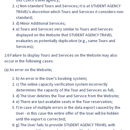
this Czech travel agency;
c) Non-standard Tours and Services; it is at STUDENT AGENCY
TRAVEL's discretion which Tours and Services it considers non-
standard;
d) Minor Additional Services;
e) Tours and Services very similar to Tours and Services
displayed on the Website that STUDENT AGENCY TRAVEL
evaluates as potentially duplicative (e.g., same Tours and
Services);
2.6 Failure to display Tours and Services on the Website may also
occur in the following cases:
(a) An error on the Website;
b) An error in the User's booking system;
c) The online capacity verification system incorrectly
determines the capacity of the Tour and Services as full;
d) The User deletes the Tour and Service from the Website;
e) There are last available seats in the Tour reservation;
f) In case of multiple errors in the data export caused by the
User - in this case the entire offer of the User will be hidden
until the export is corrected;
g) The User fails to provide STUDENT AGENCY TRAVEL with