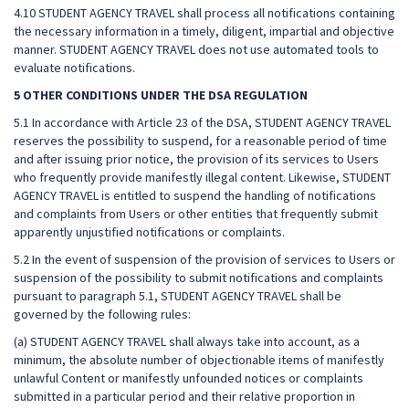
4.10 STUDENT AGENCY TRAVEL shall process all notifications containing
the necessary information in a timely, diligent, impartial and objective
manner. STUDENT AGENCY TRAVEL does not use automated tools to
evaluate notifications.
5 OTHER CONDITIONS UNDER THE DSA REGULATION
5.1 In accordance with Article 23 of the DSA, STUDENT AGENCY TRAVEL
reserves the possibility to suspend, for a reasonable period of time
and after issuing prior notice, the provision of its services to Users
who frequently provide manifestly illegal content. Likewise, STUDENT
AGENCY TRAVEL is entitled to suspend the handling of notifications
and complaints from Users or other entities that frequently submit
apparently unjustified notifications or complaints.
5.2 In the event of suspension of the provision of services to Users or
suspension of the possibility to submit notifications and complaints
pursuant to paragraph 5.1, STUDENT AGENCY TRAVEL shall be
governed by the following rules:
(a) STUDENT AGENCY TRAVEL shall always take into account, as a
minimum, the absolute number of objectionable items of manifestly
unlawful Content or manifestly unfounded notices or complaints
submitted in a particular period and their relative proportion in