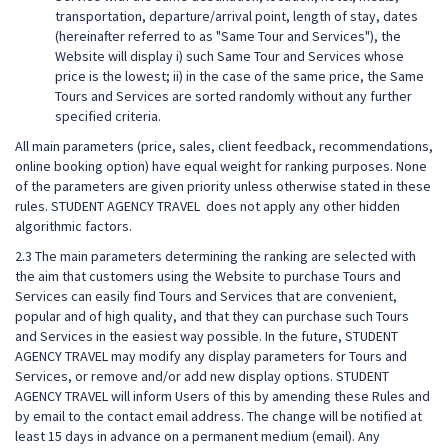
transportation, departure/arrival point, length of stay, dates
(hereinafter referred to as "Same Tour and Services"), the
Website will display i) such Same Tour and Services whose
price is the lowest; ii) in the case of the same price, the Same
Tours and Services are sorted randomly without any further
specified criteria.
All main parameters (price, sales, client feedback, recommendations,
online booking option) have equal weight for ranking purposes. None
of the parameters are given priority unless otherwise stated in these
rules. STUDENT AGENCY TRAVEL does not apply any other hidden
algorithmic factors.
2.3 The main parameters determining the ranking are selected with
the aim that customers using the Website to purchase Tours and
Services can easily find Tours and Services that are convenient,
popular and of high quality, and that they can purchase such Tours
and Services in the easiest way possible. In the future, STUDENT
AGENCY TRAVEL may modify any display parameters for Tours and
Services, or remove and/or add new display options. STUDENT
AGENCY TRAVEL will inform Users of this by amending these Rules and
by email to the contact email address. The change will be notified at
least 15 days in advance on a permanent medium (email). Any