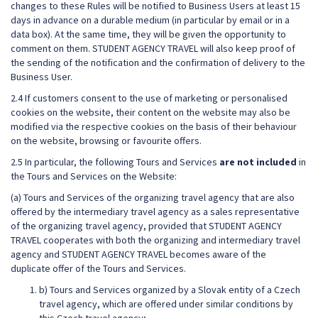
changes to these Rules will be notified to Business Users at least 15
days in advance on a durable medium (in particular by email or in a
data box). At the same time, they will be given the opportunity to
comment on them. STUDENT AGENCY TRAVEL will also keep proof of
the sending of the notification and the confirmation of delivery to the
Business User.
2.4 If customers consent to the use of marketing or personalised
cookies on the website, their content on the website may also be
modified via the respective cookies on the basis of their behaviour
on the website, browsing or favourite offers.
2.5 In particular, the following Tours and Services
are not included
in
the Tours and Services on the Website:
(a) Tours and Services of the organizing travel agency that are also
offered by the intermediary travel agency as a sales representative
of the organizing travel agency, provided that STUDENT AGENCY
TRAVEL cooperates with both the organizing and intermediary travel
agency and STUDENT AGENCY TRAVEL becomes aware of the
duplicate offer of the Tours and Services.
b) Tours and Services organized by a Slovak entity of a Czech
travel agency, which are offered under similar conditions by