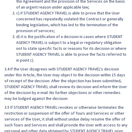
the Agreement and the provision of the Services on the basis
of an urgent reason under applicable law;
c) if STUDENT AGENCY TRAVEL is able to prove that the User
concerned has repeatedly violated the Contract or generally
binding legislation, which has led to the termination of the
provision of services;
d) it is the justification of a decision in cases where STUDENT
AGENCY TRAVEL is subject to a legal or regulatory obligation
not to state specific facts or reasons for its decision or where
STUDENT AGENCY TRAVEL is able to prove the facts referred to
in point c).
3.4 If the User disagrees with STUDENT AGENCY TRAVEL's decision
under this Article, the User may object to the decision within 15 days
of receipt of the decision. After the objection has been submitted,
STUDENT AGENCY TRAVEL shall review its decision and inform the User
of the decision by e-mail. No further objections or other remedies
may be lodged against the decision.
3.5 If STUDENT AGENCY TRAVEL revokes or otherwise terminates the
restriction or suspension of the offer of Tours and Services or other
services of the User, it shall without undue delay resume the offer of
such Tours and Services and shall provide the User with access to any
personal and other data obtained by STUDENT AGENCY TRAVEL prior