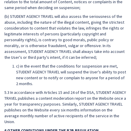
relation to the total amount of Content, notices or complaints in the
same period when deciding on suspension;
(b) STUDENT AGENCY TRAVEL will also assess the seriousness of the
abuse, including the nature of the illegal content, giving the strictest
consideration to content that violates the law, infringes the rights or
legitimate interests of persons (particularly copyright and
personality rights), is contrary to good morals, public policy or
morality, or is otherwise fraudulent, vulgar or offensive. In its
assessment, STUDENT AGENCY TRAVEL shall always take into account
the User's or third party's intent, if it can be inferred;
c) in the event that the conditions for suspension are met,
STUDENT AGENCY TRAVEL will suspend the User's ability to post
new content or to notify or complain to anyone for a period of
2 months.
5.3 In accordance with Articles 15 and 24 of the DSA, STUDENT AGENCY
TRAVEL publishes a content moderation report on the Website once a
year for transparency purposes. Similarly, STUDENT AGENCY TRAVEL
publishes on the Website every six months information on the
average monthly number of active recipients of the service in the
Union.
6 OTHER CONDITIONS UNDER THE P2B REGULATION