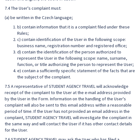
7.4 The User's complaint must:
(a) be written in the Czech language;
b) contain information that it is a complaint filed under these
Rules;
c) contain identification of the User in the following scope:
business name, registration number and registered office;
d) contain the identification of the person authorized to
represent the User in the following scope: name, surname,
function, or title authorizing the person to represent the User;
e) contain a sufficiently specific statement of the facts that are
the subject of the complaint.
7.5 A representative of STUDENT AGENCY TRAVEL will acknowledge
receipt of the complaint to the User at the e-mail address provided
by the User in the Form. Information on the handling of the User's
complaint will also be sent to this email address within a reasonable
period of time. If the User has not provided an email address in the
complaint, STUDENT AGENCY TRAVEL will investigate the complaint in
the same way and will contact the User if it has other contact details
for the User.
7.6 STUDENT AGENCY TRAVEL may ask the User who has filed a