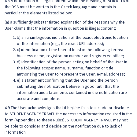
4.8 A notification of illegal content within the meaning of Article 16 of
the DSA must be written in the Czech language and contain in
particular the elements listed below:
(a) a sufficiently substantiated explanation of the reasons why the
User claims that the information in question is illegal content;
b) an unambiguous indication of the exact electronic location
of the information (e.g., the exact URL address);
c) identification of the User at least in the following terms:
business name, registration number and registered office;
d) identification of the person acting on behalf of the User in
the following scope: name, surname, function or title
authorising the User to represent the User, e-mail address;
e) a statement confirming that the User and the person
submitting the notification believe in good faith that the
information and statements contained in the notification are
accurate and complete.
4.9 The User acknowledges that if he/she fails to include or disclose
to STUDENT AGENCY TRAVEL the necessary information required in the
form (Appendix 1 to these Rules), STUDENT AGENCY TRAVEL may not
be able to consider and decide on the notification due to lack of
information.