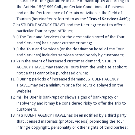
insurance of the guarantee in case of bankruptcy according to
the Act No. 159/1999 Coll., on Certain Conditions of Business
and on the Performance of Certain Activities in the Field of
Tourism (hereinafter referred to as the "
Travel Services Act
");
h) STUDENT AGENCY TRAVEL and the User agree not to offer a
particular Tour or type of Tours;
i) The Tour and Services (or the destination hotel of the Tour
and Services) has a poor customer rating;
j) the Tour and Services (or the destination hotel of the Tour
and Services) includes services rated poorly by customers;
k) In the event of increased customer demand, STUDENT
AGENCY TRAVEL may remove Tours from the Website at short
notice that cannot be purchased online;
l) During periods of increased demand, STUDENT AGENCY
TRAVEL may set a minimum price for Tours displayed on the
Website.
m) The User is bankrupt or shows signs of bankruptcy or
insolvency and it may be considered risky to offer the Trip to
customers.
n) STUDENT AGENCY TRAVEL has been notified by a third party
that licensed materials (photos, videos) promoting the Tour
infringe copyright, personality or other rights of third parties;