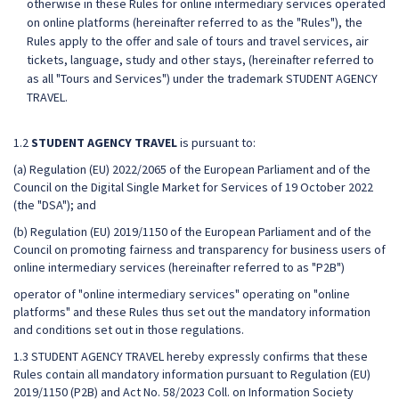
otherwise in these Rules for online intermediary services operated
on online platforms (hereinafter referred to as the "Rules"), the
Rules apply to the offer and sale of tours and travel services, air
tickets, language, study and other stays, (hereinafter referred to
as all "Tours and Services") under the trademark STUDENT AGENCY
TRAVEL.
1.2
STUDENT AGENCY TRAVEL
is pursuant to:
(a) Regulation (EU) 2022/2065 of the European Parliament and of the
Council on the Digital Single Market for Services of 19 October 2022
(the "DSA"); and
(b) Regulation (EU) 2019/1150 of the European Parliament and of the
Council on promoting fairness and transparency for business users of
online intermediary services (hereinafter referred to as "P2B")
operator of "online intermediary services" operating on "online
platforms" and these Rules thus set out the mandatory information
and conditions set out in those regulations.
1.3 STUDENT AGENCY TRAVEL hereby expressly confirms that these
Rules contain all mandatory information pursuant to Regulation (EU)
2019/1150 (P2B) and Act No. 58/2023 Coll. on Information Society