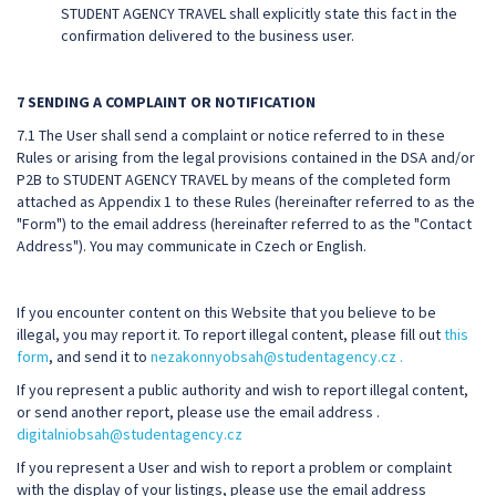
STUDENT AGENCY TRAVEL shall explicitly state this fact in the
confirmation delivered to the business user.
7 SENDING A COMPLAINT OR NOTIFICATION
7.1 The User shall send a complaint or notice referred to in these
Rules or arising from the legal provisions contained in the DSA and/or
P2B to STUDENT AGENCY TRAVEL by means of the completed form
attached as Appendix 1 to these Rules (hereinafter referred to as the
"Form") to the email address (hereinafter referred to as the "Contact
Address"). You may communicate in Czech or English.
If you encounter content on this Website that you believe to be
illegal, you may report it. To report illegal content, please fill out
this
form
, and send it to
nezakonnyobsah@studentagency.cz .
If you represent a public authority and wish to report illegal content,
or send another report, please use the email address .
digitalniobsah@studentagency.cz
If you represent a User and wish to report a problem or complaint
with the display of your listings, please use the email address