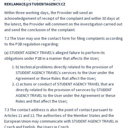
REKLAMACE@STUDENTAGENCY.CZ
Within three working days, the Provider will send an
acknowledgement of receipt of the complaint and within 30 days at
the latest, the Provider will comment on the investigation carried out
and send the conclusion of the complaint.
7.2 The User may use the contact form for filing complaints according
to the P2B regulation regarding:
(a) STUDENT AGENCY TRAVEL's alleged failure to perform its
obligations under P2B in a manner that affects the User;
b) technical problems directly related to the provision of
STUDENT AGENCY TRAVEL's services to the User under the
Agreement or these Rules that affect the User;
c) actions or conduct of STUDENT AGENCY TRAVEL that are
directly related to the provision of services by STUDENT
AGENCY TRAVEL to the User under the Agreement or these
Rules and that affect the User;
7.3 The contact address is also the point of contact pursuant to
Articles 11 and 12. The authorities of the Member States and the
European Union may communicate with STUDENT AGENCY TRAVEL in
Czech and English, the Users in Czech.