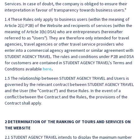
Services. In case of doubt, the company is obliged to ensure their
interpretation in favour of transparency towards business users."
1.4 These Rules only apply to business users (within the meaning of
Article 2(1) P2B) of the Website and recipients of services (within the
meaning of Article 3(b) DSA) who are entrepreneurs (hereinafter
referred to as "Users"). They are therefore only intended for travel
agencies, travel agencies or other travel service providers who
enter into a commercial agency agreement or similar agreement with
STUDENT AGENCY TRAVEL. The rules and conditions under P2B and DSA
for customers are contained in STUDENT AGENCY TRAVEL's Terms and
Conditions available
here
.
1.5 The relationship between STUDENT AGENCY TRAVEL and Users is
governed by the relevant contract between STUDENT AGENCY TRAVEL
and the User (the "Contract") and these Rules. In the event of a
conflict between the Contract and the Rules, the provisions of the
Contract shall apply.
2 DETERMINATION OF THE RANKING OF TOURS AND SERVICES ON
THE WEBSITE
2.1 STUDENT AGENCY TRAVEL intends to display the maximum number