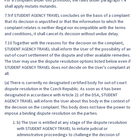
For a complaint under this provision, the rules under paragraph 7.4
shall apply mutatis mutandis.
7.9 If STUDENT AGENCY TRAVEL concludes on the basis of a complaint
that its decision is unjustified or that the information to which the
complaint relates is neither illegal nor incompatible with the terms
and conditions, it shall cancel its decision without undue delay.
7.10 Together with the reasons for the decision on the complaint,
STUDENT AGENCY TRAVEL shall inform the User of the possibility of an
out-of-court settlement of the dispute and other available remedies.
The User may use the dispute resolution options listed below even if
STUDENT AGENCY TRAVEL does not decide on the User's complaint at
all:
(a) There is currently no designated certified body for out-of-court
dispute resolution in the Czech Republic. As soon as it has been
designated in accordance with Article 21 of the DSA, STUDENT
AGENCY TRAVEL will inform the User about this body in the context of
the decision on the complaint. This body does not have the power to
impose a binding dispute resolution on the parties.
b) The User is entitled at any stage of the dispute resolution
with STUDENT AGENCY TRAVEL to initiate judicial or
administrative proceedings to challenge the decision of