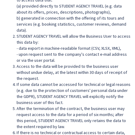
to access data that:
(a) provided directly to STUDENT AGENCY TRAVEL (e.g. data
about its offers, prices, descriptions, photographs),
b) generated in connection with the offering of its tours and
services (e.g. booking statistics, customer reviews, demand
data).
STUDENT AGENCY TRAVEL will allow the Business User to access
this data by:
- data export in machine-readable format (CSV, XLSX, XML),
- upon request sent to the company's contact e-mail address
or via the user portal.
Access to the data will be provided to the business user
without undue delay, at the latest within 30 days of receipt of
the request.
If some data cannot be accessed for technical or legal reasons
(e.g. due to the protection of customers' personal data under
the GDPR), STUDENT AGENCY TRAVEL will explicitly notify the
business user of this fact.
After the termination of the contract, the business user may
request access to the data for a period of six months; after
this period, STUDENT AGENCY TRAVEL only retains the data to
the extent required by law.
If there is no technical or contractual access to certain data,