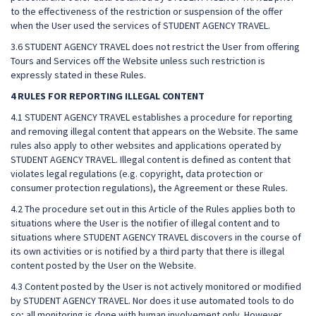
to the effectiveness of the restriction or suspension of the offer
when the User used the services of STUDENT AGENCY TRAVEL.
3.6 STUDENT AGENCY TRAVEL does not restrict the User from offering
Tours and Services off the Website unless such restriction is
expressly stated in these Rules.
4 RULES FOR REPORTING ILLEGAL CONTENT
4.1 STUDENT AGENCY TRAVEL establishes a procedure for reporting
and removing illegal content that appears on the Website. The same
rules also apply to other websites and applications operated by
STUDENT AGENCY TRAVEL. Illegal content is defined as content that
violates legal regulations (e.g. copyright, data protection or
consumer protection regulations), the Agreement or these Rules.
4.2 The procedure set out in this Article of the Rules applies both to
situations where the User is the notifier of illegal content and to
situations where STUDENT AGENCY TRAVEL discovers in the course of
its own activities or is notified by a third party that there is illegal
content posted by the User on the Website.
4.3 Content posted by the User is not actively monitored or modified
by STUDENT AGENCY TRAVEL. Nor does it use automated tools to do
so; all monitoring is done with human involvement only. However,