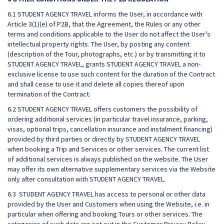
6.1 STUDENT AGENCY TRAVEL informs the User, in accordance with
Article 3(1)(e) of P2B, that the Agreement, the Rules or any other
terms and conditions applicable to the User do not affect the User's
intellectual property rights. The User, by posting any content
(description of the Tour, photographs, etc.) or by transmitting it to
STUDENT AGENCY TRAVEL, grants STUDENT AGENCY TRAVEL a non-
exclusive license to use such content for the duration of the Contract
and shall cease to use it and delete all copies thereof upon
termination of the Contract.
6.2 STUDENT AGENCY TRAVEL offers customers the possibility of
ordering additional services (in particular travel insurance, parking,
visas, optional trips, cancellation insurance and instalment financing)
provided by third parties or directly by STUDENT AGENCY TRAVEL
when booking a Trip and Services or other services. The current list
of additional services is always published on the website. The User
may offer its own alternative supplementary services via the Website
only after consultation with STUDENT AGENCY TRAVEL.
6.3 STUDENT AGENCY TRAVEL has access to personal or other data
provided by the User and Customers when using the Website, i.e. in
particular when offering and booking Tours or other services. The